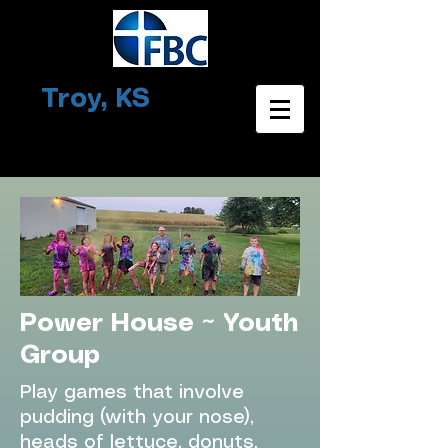
Troy, KS
Power House ~ Youth
Group
Play games that involve
pudding (with your nose),
heads of lettuce, donuts,