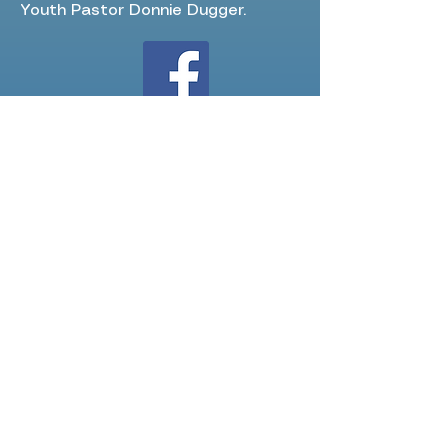
Youth Pastor Donnie Dugger.
Follow us on FB!