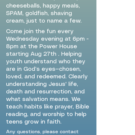
cheeseballs, happy meals,
SPAM, goldfish, shaving
cream, just to name a few.
Come join the fun every
Wednesday evening at 6pm -
8pm at the Power House
starting Aug 27th . Helping
youth understand who they
are in God’s eyes—chosen,
loved, and redeemed. Clearly
understanding Jesus' life,
death and resurrection, and
what salvation means. We
teach habits like prayer, Bible
reading, and worship to help
teens grow in faith.
Any questions, please contact